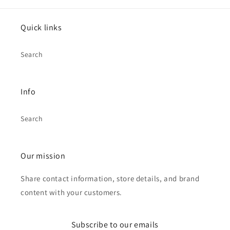
Quick links
Search
Info
Search
Our mission
Share contact information, store details, and brand
content with your customers.
Subscribe to our emails