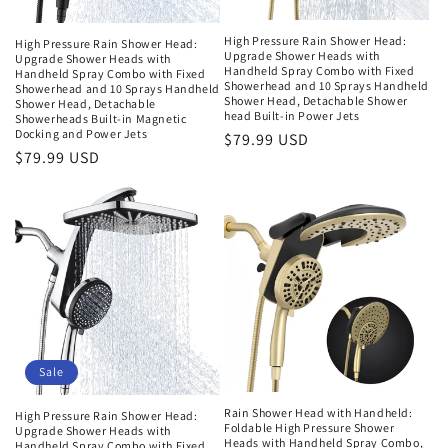
High Pressure Rain Shower Head:
High Pressure Rain Shower Head:
Upgrade Shower Heads with
Upgrade Shower Heads with
Handheld Spray Combo with Fixed
Handheld Spray Combo with Fixed
Showerhead and 10 Sprays Handheld
Showerhead and 10 Sprays Handheld
Shower Head, Detachable Shower
Shower Head, Detachable
head Built-in Power Jets
Showerheads Built-in Magnetic
Docking and Power Jets
Regular
$79.99 USD
Regular
$79.99 USD
price
price
Sale
Rain Shower Head with Handheld:
High Pressure Rain Shower Head:
Foldable High Pressure Shower
Upgrade Shower Heads with
Heads with Handheld Spray Combo,
Handheld Spray Combo with Fixed