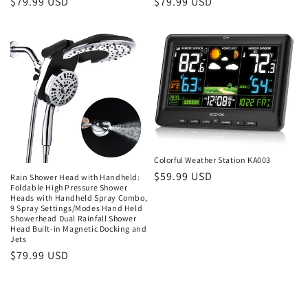
Regular
$79.99 USD
Regular
$79.99 USD
price
price
Colorful Weather Station KA003
Regular
$59.99 USD
Rain Shower Head with Handheld:
Foldable High Pressure Shower
price
Heads with Handheld Spray Combo,
9 Spray Settings/Modes Hand Held
Showerhead Dual Rainfall Shower
Head Built-in Magnetic Docking and
Jets
Regular
$79.99 USD
price