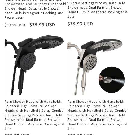
9 Spray Settings/Modes Hand Held
Showerhead and 10 Sprays Handheld
Showerhead Dual Rainfall Shower
Shower Head, Detachable Shower
Head Built-in Magnetic Docking and
head Built-in Magnetic Docking and
Jets
Power Jets
Regular
$79.99 USD
Regular
Sale
$79.99 USD
$89.99 USD
price
price
price
Rain Shower Head with Handheld:
Rain Shower Head with Handheld:
Foldable High Pressure Shower
Foldable High Pressure Shower
Heads with Handheld Spray Combo,
Heads with Handheld Spray Combo,
9 Spray Settings/Modes Hand Held
9 Spray Settings/Modes Hand Held
Showerhead Dual Rainfall Shower
Showerhead Dual Rainfall Shower
Head Built-in Magnetic Docking and
Head Built-in Magnetic Docking and
Jets
Jet