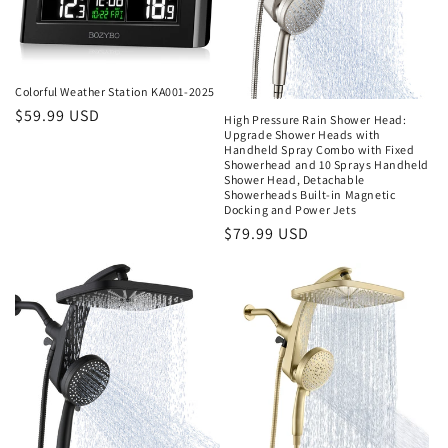
t
i
Colorful Weather Station KA001-2025
o
Regular
$59.99 USD
High Pressure Rain Shower Head:
Upgrade Shower Heads with
price
n
Handheld Spray Combo with Fixed
Showerhead and 10 Sprays Handheld
Shower Head, Detachable
:
Showerheads Built-in Magnetic
Docking and Power Jets
Regular
$79.99 USD
price